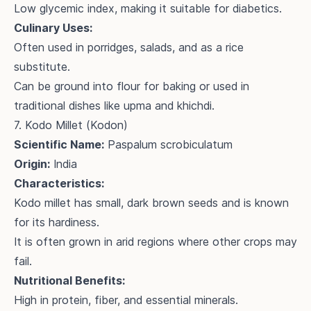
Low glycemic index, making it suitable for diabetics.
Culinary Uses:
Often used in porridges, salads, and as a rice
substitute.
Can be ground into flour for baking or used in
traditional dishes like upma and khichdi.
7. Kodo Millet (Kodon)
Scientific Name:
Paspalum scrobiculatum
Origin:
India
Characteristics:
Kodo millet has small, dark brown seeds and is known
for its hardiness.
It is often grown in arid regions where other crops may
fail.
Nutritional Benefits:
High in protein, fiber, and essential minerals.