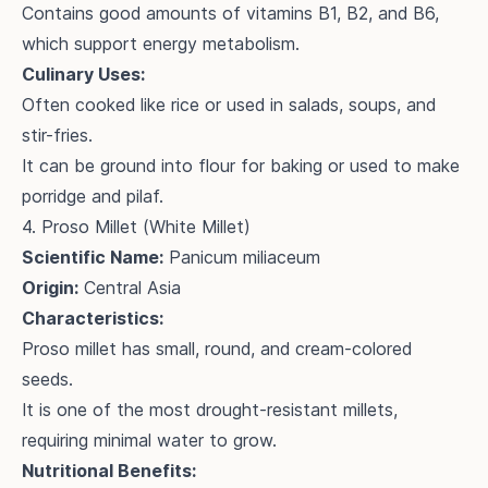
Contains good amounts of vitamins B1, B2, and B6,
which support energy metabolism.
Culinary Uses:
Often cooked like rice or used in salads, soups, and
stir-fries.
It can be ground into flour for baking or used to make
porridge and pilaf.
4. Proso Millet (White Millet)
Scientific Name:
Panicum miliaceum
Origin:
Central Asia
Characteristics:
Proso millet has small, round, and cream-colored
seeds.
It is one of the most drought-resistant millets,
requiring minimal water to grow.
Nutritional Benefits: