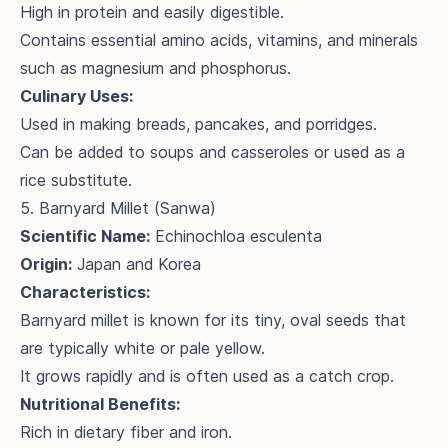
High in protein and easily digestible.
Contains essential amino acids, vitamins, and minerals
such as magnesium and phosphorus.
Culinary Uses:
Used in making breads, pancakes, and porridges.
Can be added to soups and casseroles or used as a
rice substitute.
5. Barnyard Millet (Sanwa)
Scientific Name:
Echinochloa esculenta
Origin:
Japan and Korea
Characteristics:
Barnyard millet is known for its tiny, oval seeds that
are typically white or pale yellow.
It grows rapidly and is often used as a catch crop.
Nutritional Benefits:
Rich in dietary fiber and iron.