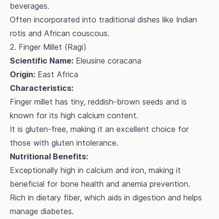
beverages.
Often incorporated into traditional dishes like Indian
rotis and African couscous.
2. Finger Millet (Ragi)
Scientific Name:
Eleusine coracana
Origin:
East Africa
Characteristics:
Finger millet has tiny, reddish-brown seeds and is
known for its high calcium content.
It is gluten-free, making it an excellent choice for
those with gluten intolerance.
Nutritional Benefits:
Exceptionally high in calcium and iron, making it
beneficial for bone health and anemia prevention.
Rich in dietary fiber, which aids in digestion and helps
manage diabetes.