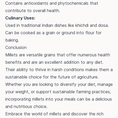
Contains antioxidants and phytochemicals that
contribute to overall health.
Culinary Uses:
Used in traditional Indian dishes like khichdi and dosa.
Can be cooked as a grain or ground into flour for
baking.
Conclusion
Millets are versatile grains that offer numerous health
benefits and are an excellent addition to any diet.
Their ability to thrive in harsh conditions makes them a
sustainable choice for the future of agriculture.
Whether you are looking to diversify your diet, manage
your weight, or support sustainable farming practices,
incorporating millets into your meals can be a delicious
and nutritious choice.
Embrace the world of millets and discover the rich