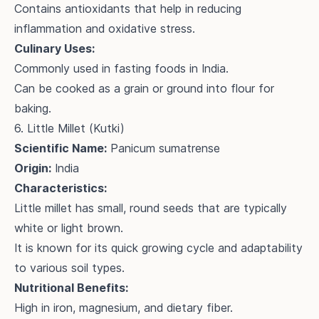
Contains antioxidants that help in reducing
inflammation and oxidative stress.
Culinary Uses:
Commonly used in fasting foods in India.
Can be cooked as a grain or ground into flour for
baking.
6. Little Millet (Kutki)
Scientific Name:
Panicum sumatrense
Origin:
India
Characteristics:
Little millet has small, round seeds that are typically
white or light brown.
It is known for its quick growing cycle and adaptability
to various soil types.
Nutritional Benefits:
High in iron, magnesium, and dietary fiber.