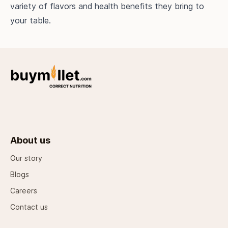
variety of flavors and health benefits they bring to
your table.
About us
Our story
Blogs
Careers
Contact us