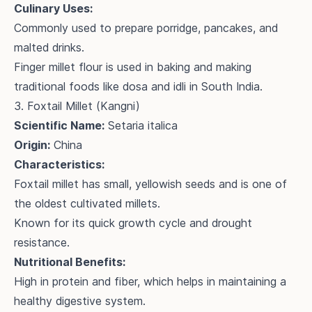
Culinary Uses:
Commonly used to prepare porridge, pancakes, and
malted drinks.
Finger millet flour is used in baking and making
traditional foods like dosa and idli in South India.
3. Foxtail Millet (Kangni)
Scientific Name:
Setaria italica
Origin:
China
Characteristics:
Foxtail millet has small, yellowish seeds and is one of
the oldest cultivated millets.
Known for its quick growth cycle and drought
resistance.
Nutritional Benefits:
High in protein and fiber, which helps in maintaining a
healthy digestive system.