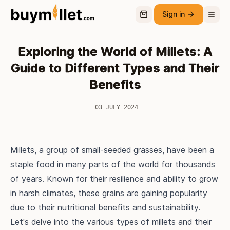
Sign in
Exploring the World of Millets: A
Guide to Different Types and Their
Benefits
03 JULY 2024
Millets, a group of small-seeded grasses, have been a
staple food in many parts of the world for thousands
of years. Known for their resilience and ability to grow
in harsh climates, these grains are gaining popularity
due to their nutritional benefits and sustainability.
Let's delve into the various types of millets and their