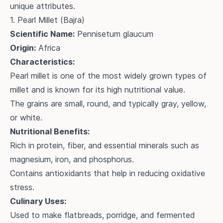
unique attributes.
1. Pearl Millet (Bajra)
Scientific Name:
Pennisetum glaucum
Origin:
Africa
Characteristics:
Pearl millet is one of the most widely grown types of
millet and is known for its high nutritional value.
The grains are small, round, and typically gray, yellow,
or white.
Nutritional Benefits:
Rich in protein, fiber, and essential minerals such as
magnesium, iron, and phosphorus.
Contains antioxidants that help in reducing oxidative
stress.
Culinary Uses:
Used to make flatbreads, porridge, and fermented