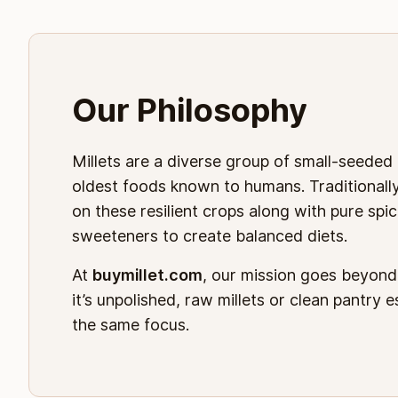
Our Philosophy
Millets are a diverse group of small-seeded
oldest foods known to humans. Traditionally,
on these resilient crops along with pure spic
sweeteners to create balanced diets.
At
buymillet.com
, our mission goes beyon
it’s unpolished, raw millets or clean pantry 
the same focus.