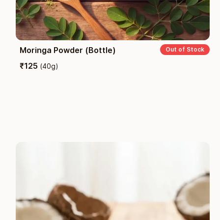
Moringa Powder (Bottle)
Out of Stock
₹
125
(
40g
)