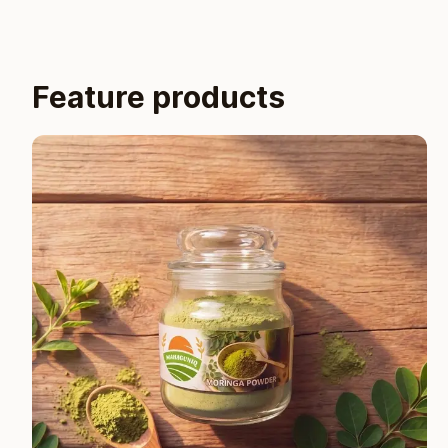
Feature products