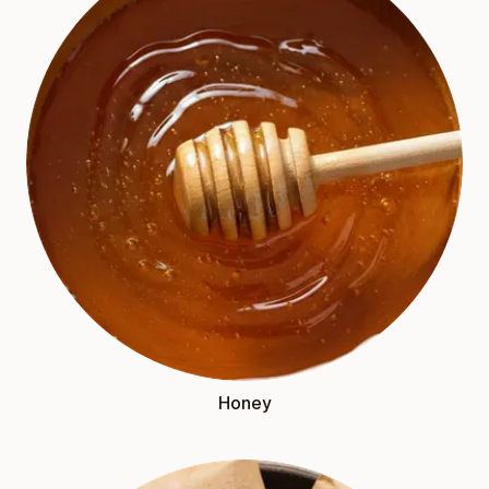
Honey