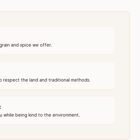
grain and spice we offer.
 respect the land and traditional methods.
t
u while being kind to the environment.