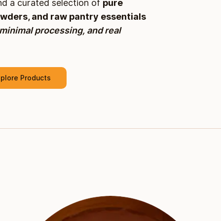
and a curated selection of
pure
owders, and raw pantry essentials
 minimal processing, and real
plore Products