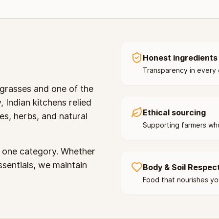
Honest ingredients
Transparency in every 
 grasses and one of the
 Indian kitchens relied
Ethical sourcing
es, herbs, and natural
Supporting farmers who
d one category. Whether
essentials, we maintain
Body & Soil Respec
Food that nourishes yo