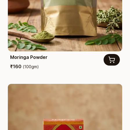
Moringa Powder
₹
160
(
100gm
)