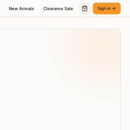
Sign in
New Arrivals
Clearance Sale