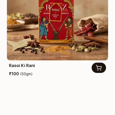
Rasoi Ki Rani
₹
100
(
50gm
)