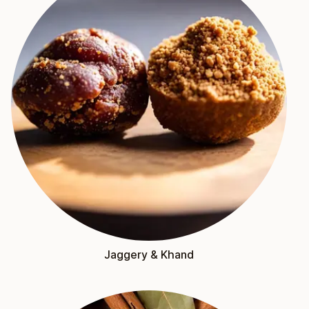
Jaggery & Khand