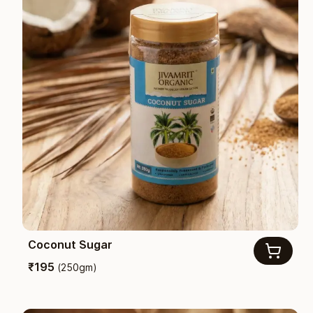
Coconut Sugar
₹
195
(
250gm
)