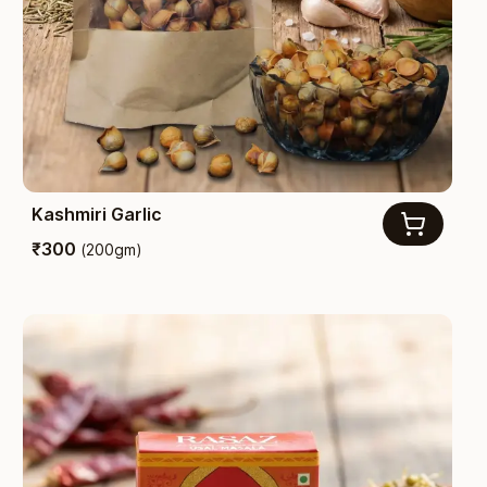
Kashmiri Garlic
₹
300
(
200gm
)