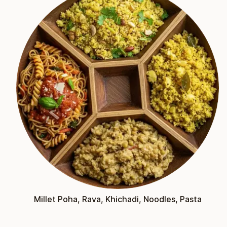
Millet Poha, Rava, Khichadi, Noodles, Pasta