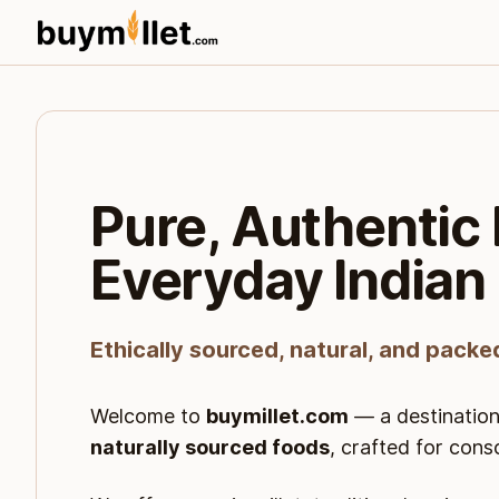
Pure, Authentic 
Everyday Indian
Ethically sourced, natural, and packe
Welcome to
buymillet.com
— a destination
naturally sourced foods
, crafted for cons