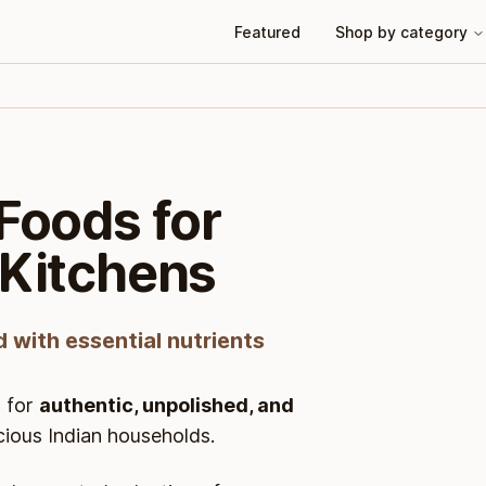
Featured
Shop by category
Foods for
 Kitchens
d with essential nutrients
 for
authentic, unpolished, and
cious Indian households.