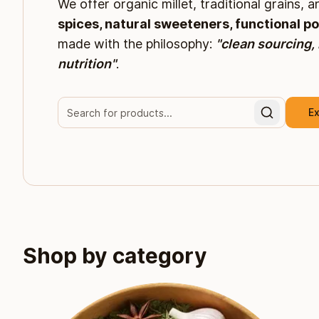
We offer organic millet, traditional grains, 
spices, natural sweeteners, functional p
made with the philosophy:
"clean sourcing,
nutrition"
.
Ex
Shop by category