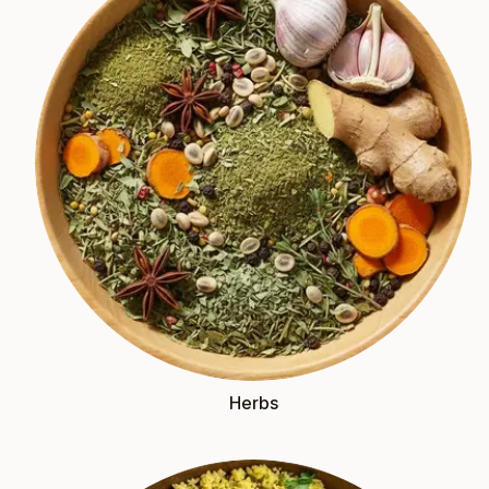
Herbs