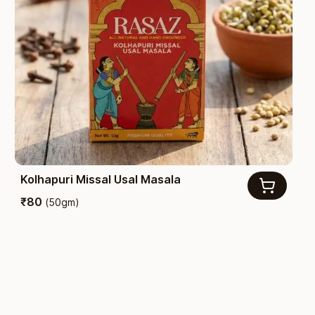
Kolhapuri Missal Usal Masala
₹
80
(
50gm
)