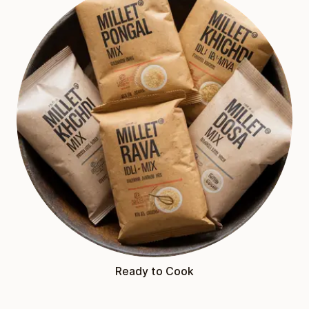
Ready to Cook