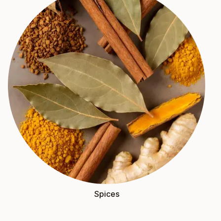
Spices