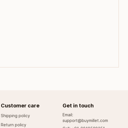
Customer care
Get in touch
Email:
Shipping policy
support@buymillet.com
Return policy