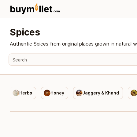
Spices
Authentic Spices from original places grown in natural w
Herbs
Honey
Jaggery & Khand