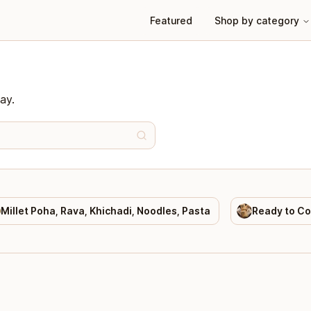
Featured
Shop by category
ay.
Millet Poha, Rava, Khichadi, Noodles, Pasta
Ready to C