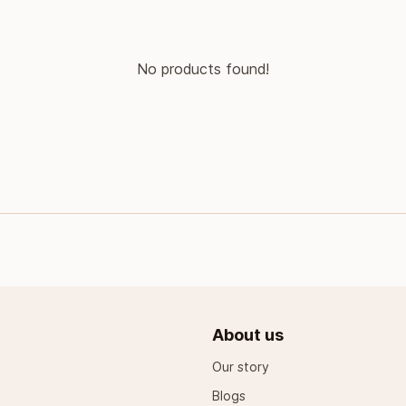
No products found!
About us
Our story
Blogs