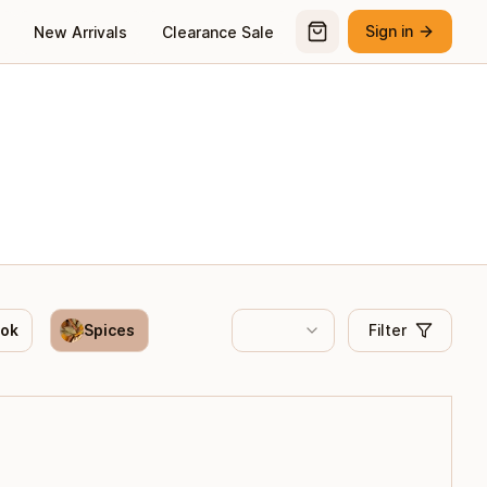
Sign in
New Arrivals
Clearance Sale
ook
Spices
Filter