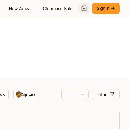
Sign in
New Arrivals
Clearance Sale
ook
Spices
Filter