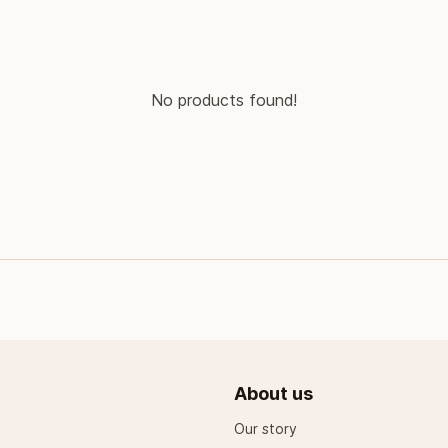
No products found!
About us
Our story