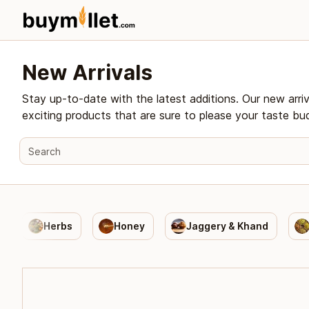
New Arrivals
Stay up-to-date with the latest additions. Our new arri
exciting products that are sure to please your taste bu
Herbs
Honey
Jaggery & Khand