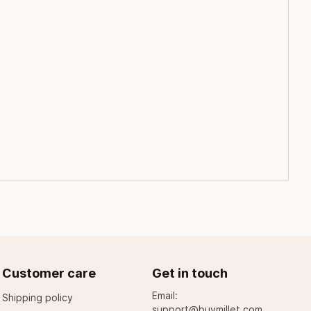
Customer care
Get in touch
Email:
Shipping policy
support@buymillet.com