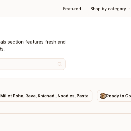
Featured
Shop by category
vals section features fresh and
ds.
Millet Poha, Rava, Khichadi, Noodles, Pasta
Ready to C