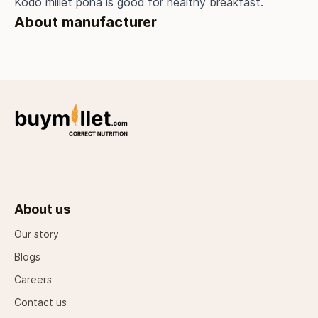
Kodo millet poha is good for healthy breakfast.
About manufacturer
About us
Our story
Blogs
Careers
Contact us