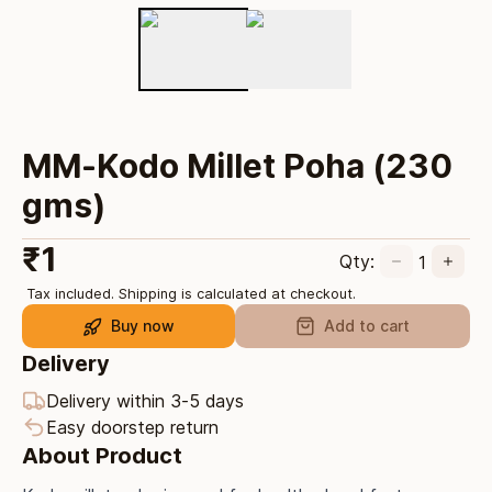
MM-Kodo Millet Poha (230
gms)
₹
1
Qty:
1
Tax included. Shipping is calculated at checkout.
Buy now
Add to cart
Delivery
Delivery within 3-5 days
Easy doorstep return
About Product